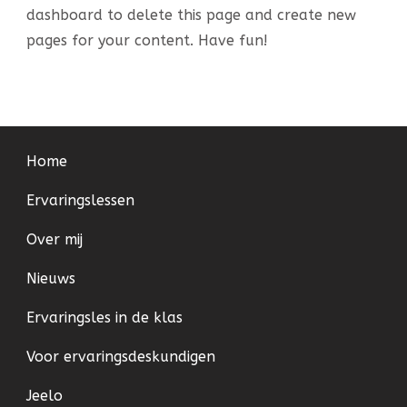
dashboard
to delete this page and create new
pages for your content. Have fun!
Home
Ervaringslessen
Over mij
Nieuws
Ervaringsles in de klas
Voor ervaringsdeskundigen
Jeelo