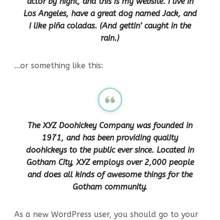
actor by night, and this is my website. I live in
Los Angeles, have a great dog named Jack, and
I like piña coladas. (And gettin’ caught in the
rain.)
…or something like this:
The XYZ Doohickey Company was founded in
1971, and has been providing quality
doohickeys to the public ever since. Located in
Gotham City, XYZ employs over 2,000 people
and does all kinds of awesome things for the
Gotham community.
As a new WordPress user, you should go to
your