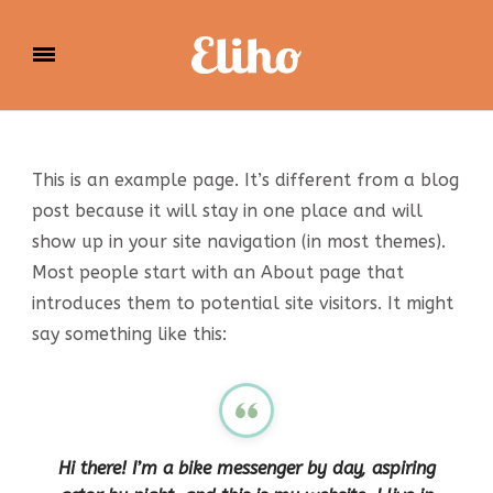
Eliho
This is an example page. It’s different from a blog
post because it will stay in one place and will
show up in your site navigation (in most themes).
Most people start with an About page that
introduces them to potential site visitors. It might
say something like this:
Hi there! I’m a bike messenger by day, aspiring